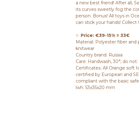
a new best friend! After all, 
its curves sweetly fog the co
person. Bonus! All toys in Oc
can stick your hands! Collect 
✨
Price: €39-15% = 33€
Material: Polyester fiber and p
knitwear
Country brand: Russia
Care: Handwash, 30°, do not:
Certificates: All Orange soft 
certified by European and SES
compliant with the basic saf
lwh: 53x35x20 mm