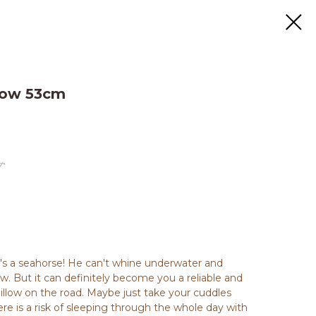
llow 53cm
.
t's a seahorse! He can't whine underwater and
. But it can definitely become you a reliable and
illow on the road. Maybe just take your cuddles
ere is a risk of sleeping through the whole day with