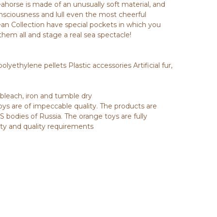
Seahorse is made of an unusually soft material, and
nsciousness and lull even the most cheerful
ean Collection have special pockets in which you
them all and stage a real sea spectacle!
olyethylene pellets Plastic accessories Artificial fur,
 bleach, iron and tumble dry
toys are of impeccable quality. The products are
 bodies of Russia. The orange toys are fully
ety and quality requirements