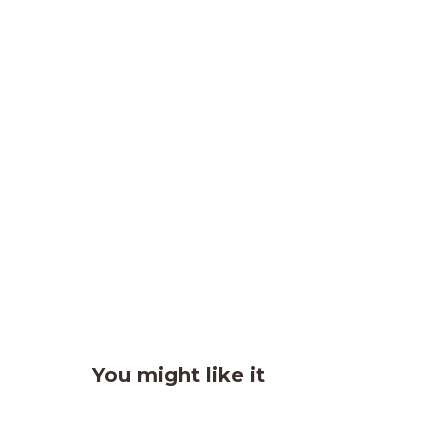
You might like it