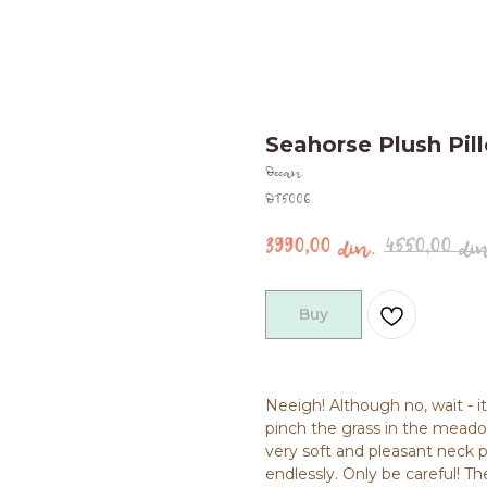
Seahorse Plush Pi
Ocean
OT5006
3990,00
4550,00
din.
din
Buy
Neeigh! Although no, wait - i
pinch the grass in the meadow
very soft and pleasant neck p
endlessly. Only be careful! Th