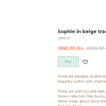
Sophie in beige tra
SS03-27
3990,00
din.
6990,00
Buy
These are adorable stuffed d
beautiful outfits, with charmin
These are soft toys and dolls
Sisters collection: Mia, Sunny, 
frame inside, about which ther