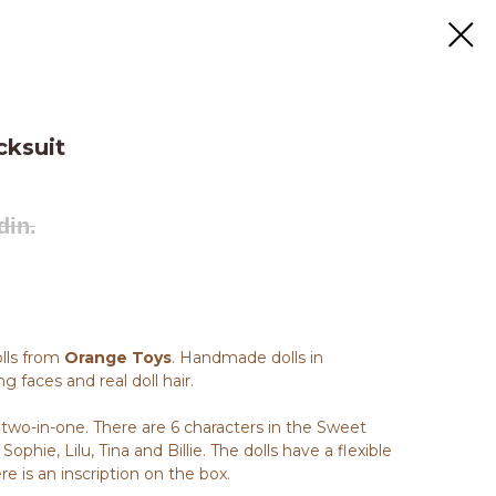
cksuit
din.
olls from
Orange Toys
. Handmade dolls in
g faces and real doll hair.
, two-in-one. There are 6 characters in the Sweet
Sophie, Lilu, Tina and Billie. The dolls have a flexible
e is an inscription on the box.