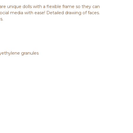
are unique dolls with a flexible frame so they can
social media with ease! Detailed drawing of faces.
s.
olyethylene granules