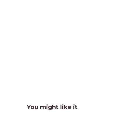
You might like it