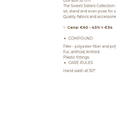
Doll size 32 cm.
The Sweet Sisters Collection 
sit, stand and even pose for 
Quality fabrics and accessorie
✨
Cena: €60 - 45% = €34
COMPOUND
Filler - polyester fiber and p
Fur, artificial, knitted
Plastic fittings
CARE RULES
Hand wash at 30°